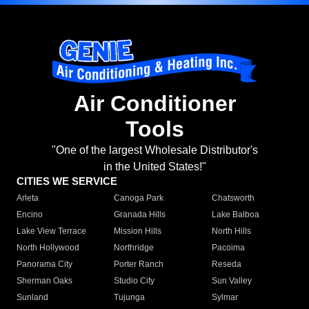
Air Conditioner
Tools
"One of the largest Wholesale Distributor's
in the United States!"
CITIES WE SERVICE
Arleta
Canoga Park
Chatsworth
Encino
Granada Hills
Lake Balboa
Lake View Terrace
Mission Hills
North Hills
North Hollywood
Northridge
Pacoima
Panorama City
Porter Ranch
Reseda
Sherman Oaks
Studio City
Sun Valley
Sunland
Tujunga
Sylmar