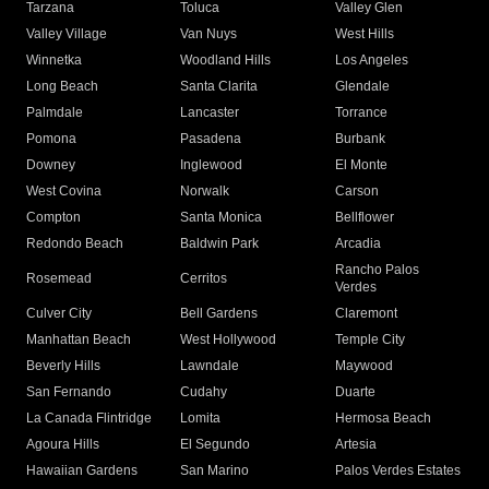
Tarzana
Toluca
Valley Glen
Valley Village
Van Nuys
West Hills
Winnetka
Woodland Hills
Los Angeles
Long Beach
Santa Clarita
Glendale
Palmdale
Lancaster
Torrance
Pomona
Pasadena
Burbank
Downey
Inglewood
El Monte
West Covina
Norwalk
Carson
Compton
Santa Monica
Bellflower
Redondo Beach
Baldwin Park
Arcadia
Rancho Palos
Rosemead
Cerritos
Verdes
Culver City
Bell Gardens
Claremont
Manhattan Beach
West Hollywood
Temple City
Beverly Hills
Lawndale
Maywood
San Fernando
Cudahy
Duarte
La Canada Flintridge
Lomita
Hermosa Beach
Agoura Hills
El Segundo
Artesia
Hawaiian Gardens
San Marino
Palos Verdes Estates