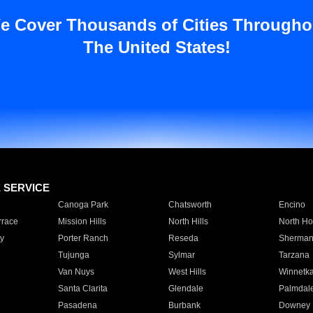
e Cover Thousands of Cities Througho
The United States!
E SERVICE
Canoga Park
Chatsworth
Encino
rrace
Mission Hills
North Hills
North Ho
y
Porter Ranch
Reseda
Sherman
Tujunga
Sylmar
Tarzana
Van Nuys
West Hills
Winnetk
Santa Clarita
Glendale
Palmdal
Pasadena
Burbank
Downey