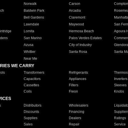
Norwalk
Carson
Compto
ach
Baldwin Park
Arcadia
Roseme
Bell Gardens
Claremont
Manhatt
Lawndale
Maywood
San Fer
ntridge
Lomita
Hermosa Beach
Agoura H
rdens
San Marino
Palos Verdes Estates
Commer
Azusa
City of Industry
Glendor
Whittier
Santa Rosa
Santa Ma
Near Me
RIES WE CARRY
ols
Transformers
Refrigerants
Thermost
Capacitors
Appliances
Inverters
Cassettes
Filters
Sleeves
Coils
Freon
Knobs
VICES
s
Distributors
Wholesalers
Liquidat
Discounts
Financing
Supplier
Supplies
Dealers
Ratings
Sales
Repair
Service