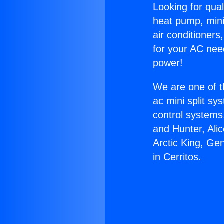
Looking for qual
heat pump, mini 
air conditioners
for your AC nee
power!
We are one of t
ac mini split sy
control systems
and Hunter, Ali
Arctic King, Ge
in Cerritos.