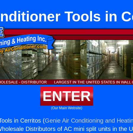
nditioner Tools in C
ENTER
(Our Main Website)
Tools in Cerritos (
Genie Air Conditioning and Heatin
holesale Distributors of AC mini split units in the 