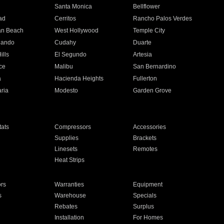
n
Santa Monica
Bellflower
ad
Cerritos
Rancho Palos Verdes
an Beach
West Hollywood
Temple City
nando
Cudahy
Duarte
ills
El Segundo
Artesia
ce
Malibu
San Bernardino
a
Hacienda Heights
Fullerton
ria
Modesto
Garden Grove
ats
Compressors
Accessories
Supplies
Brackets
Linesets
Remotes
Heat Strips
ors
Warranties
Equipment
s
Warehouse
Specials
Rebates
Surplus
Installation
For Homes