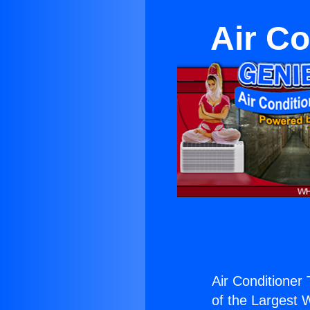
Air Co
Air Conditioner 
of the Largest W