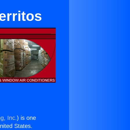
erritos
g, Inc.
) is one
United States.