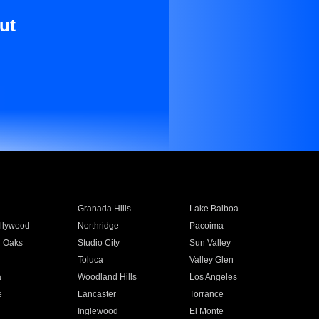
ut
Granada Hills
Lake Balboa
llywood
Northridge
Pacoima
 Oaks
Studio City
Sun Valley
Toluca
Valley Glen
a
Woodland Hills
Los Angeles
e
Lancaster
Torrance
Inglewood
El Monte