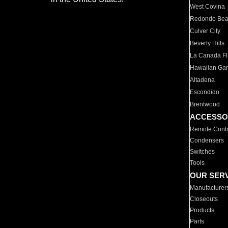
West Covina
Redondo Be
Culver City
Beverly Hills
La Canada Fli
Hawaiian Ga
Altadena
Escondido
Brentwood
ACCESSO
Remote Contr
Condensers
Switches
Tools
OUR SER
Manufacturer
Closeouts
Products
Parts