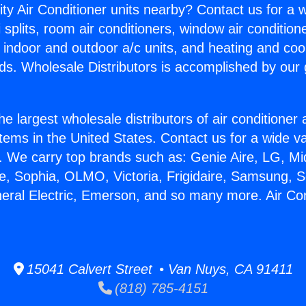
ity Air Conditioner units nearby? Contact us for a w
splits, room air conditioners, window air condition
, indoor and outdoor a/c units, and heating and coo
ds. Wholesale Distributors is accomplished by our 
he largest wholesale distributors of air conditione
stems in the United States. Contact us for a wide va
. We carry top brands such as: Genie Aire, LG, M
ce, Sophia, OLMO, Victoria, Frigidaire, Samsung, 
neral Electric, Emerson, and so many more. Air Con
15041 Calvert Street • Van Nuys, CA 91411
(818) 785-4151