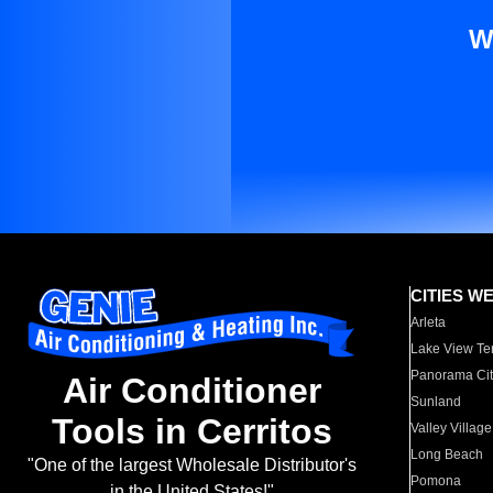
W
CITIES W
Arleta
Lake View Te
Panorama Cit
Air Conditioner
Sunland
Tools in Cerritos
Valley Village
Long Beach
"One of the largest Wholesale Distributor's
Pomona
in the United States!"