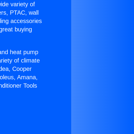
ide variety of
ers, PTAC, wall
ling accessories
great buying
r and heat pump
riety of climate
idea, Cooper
Soleus, Amana,
ditioner Tools