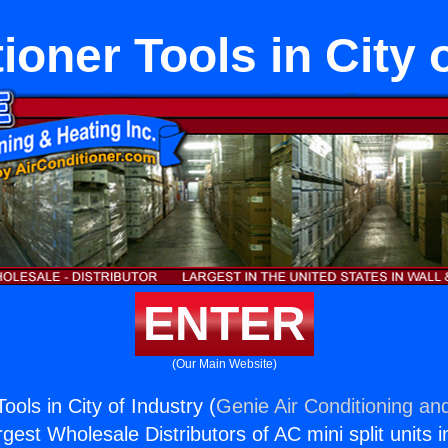
ioner Tools in City 
ENTER
(Our Main Website)
ools in City of Industry (
Genie Air Conditioning and
rgest Wholesale Distributors of AC mini split units i