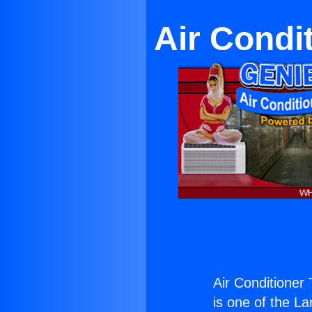
Air Condit
Air Conditioner T
is one of the La