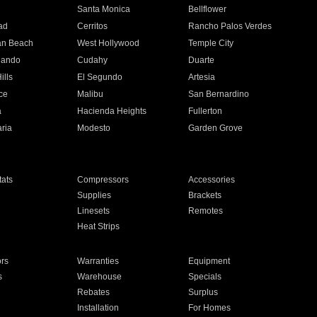
n
Santa Monica
Bellflower
ad
Cerritos
Rancho Palos Verdes
an Beach
West Hollywood
Temple City
nando
Cudahy
Duarte
ills
El Segundo
Artesia
ce
Malibu
San Bernardino
a
Hacienda Heights
Fullerton
ria
Modesto
Garden Grove
ats
Compressors
Accessories
Supplies
Brackets
Linesets
Remotes
Heat Strips
ors
Warranties
Equipment
s
Warehouse
Specials
Rebates
Surplus
Installation
For Homes