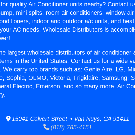
for quality Air Conditioner units nearby? Contact u
pump, mini splits, room air conditioners, window air
onditioners, indoor and outdoor a/c units, and heat
 your AC needs. Wholesale Distributors is accompl
wer!
he largest wholesale distributors of air conditione
stems in the United States. Contact us for a wide va
. We carry top brands such as: Genie Aire, LG, M
ce, Sophia, OLMO, Victoria, Frigidaire, Samsung, 
neral Electric, Emerson, and so many more. Air Con
ry.
15041 Calvert Street • Van Nuys, CA 91411
(818) 785-4151