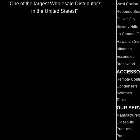
"One of the largest Wholesale Distributor's
West Covina
in the United States!"
Redondo Be
Culver City
Beverly Hills
La Canada Fli
Hawaiian Ga
Altadena
Escondido
Brentwood
ACCESSO
Remote Contr
Condensers
Switches
Tools
OUR SER
Manufacturer
Closeouts
Products
Parts