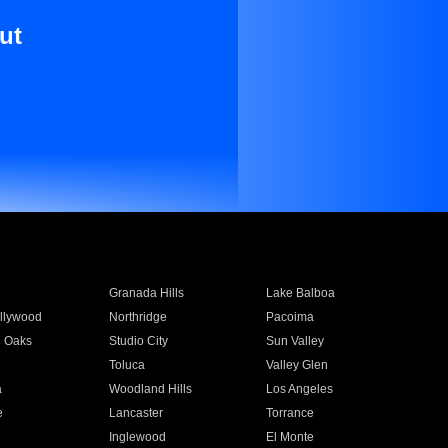
ut
Granada Hills
Lake Balboa
llywood
Northridge
Pacoima
 Oaks
Studio City
Sun Valley
Toluca
Valley Glen
a
Woodland Hills
Los Angeles
e
Lancaster
Torrance
Inglewood
El Monte