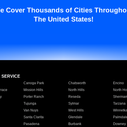
e Cover Thousands of Cities Througho
The United States!
E SERVICE
Canoga Park
Chatsworth
Encino
rrace
Mission Hills
North Hills
North Ho
y
Porter Ranch
Reseda
Sherman
Tujunga
Sylmar
Tarzana
Van Nuys
West Hills
Winnetk
Santa Clarita
Glendale
Palmdal
Pasadena
Burbank
Downey