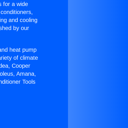
s for a wide
 conditioners,
ing and cooling
ished by our
r and heat pump
riety of climate
idea, Cooper
Soleus, Amana,
ditioner Tools