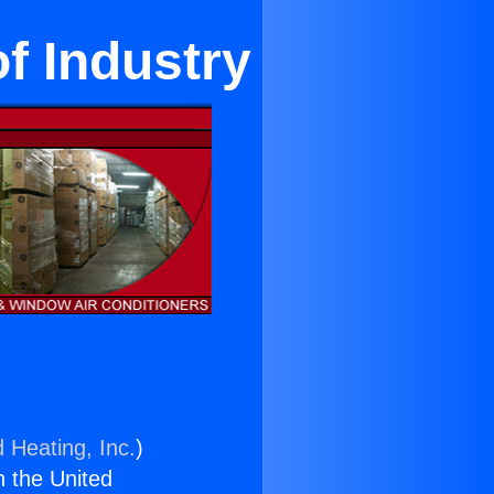
of Industry
 Heating, Inc.
)
n the United