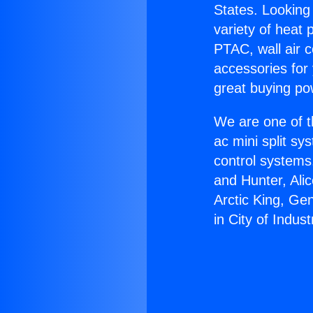
States. Looking 
variety of heat 
PTAC, wall air c
accessories for
great buying po
We are one of t
ac mini split sy
control systems
and Hunter, Ali
Arctic King, Ge
in City of Indust