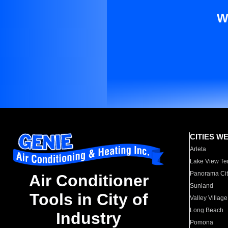
W
CITIES W
Arleta
Lake View Te
Panorama Cit
Air Conditioner
Sunland
Tools in City of
Valley Village
Long Beach
Industry
Pomona