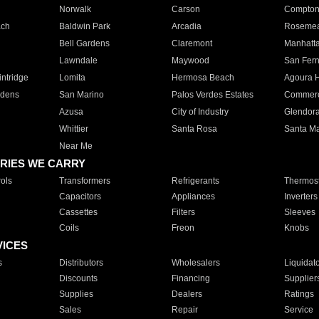
Norwalk
Carson
Compto
ach
Baldwin Park
Arcadia
Roseme
Bell Gardens
Claremont
Manhatt
Lawndale
Maywood
San Fer
ntridge
Lomita
Hermosa Beach
Agoura H
rdens
San Marino
Palos Verdes Estates
Commer
Azusa
City of Industry
Glendor
Whittier
Santa Rosa
Santa Ma
Near Me
RIES WE CARRY
ols
Transformers
Refrigerants
Thermost
Capacitors
Appliances
Inverters
Cassettes
Filters
Sleeves
Coils
Freon
Knobs
VICES
s
Distributors
Wholesalers
Liquidat
Discounts
Financing
Supplier
Supplies
Dealers
Ratings
Sales
Repair
Service