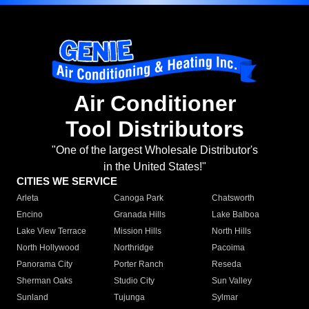
Air Conditioner
Tool Distributors
"One of the largest Wholesale Distributor's
in the United States!"
CITIES WE SERVICE
Arleta
Canoga Park
Chatsworth
Encino
Granada Hills
Lake Balboa
Lake View Terrace
Mission Hills
North Hills
North Hollywood
Northridge
Pacoima
Panorama City
Porter Ranch
Reseda
Sherman Oaks
Studio City
Sun Valley
Sunland
Tujunga
Sylmar