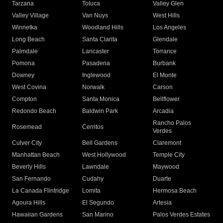
Tarzana
Toluca
Valley Glen
Valley Village
Van Nuys
West Hills
Winnetka
Woodland Hills
Los Angeles
Long Beach
Santa Clarita
Glendale
Palmdale
Lancaster
Torrance
Pomona
Pasadena
Burbank
Downey
Inglewood
El Monte
West Covina
Norwalk
Carson
Compton
Santa Monica
Bellflower
Redondo Beach
Baldwin Park
Arcadia
Rancho Palos
Rosemead
Cerritos
Verdes
Culver City
Bell Gardens
Claremont
Manhattan Beach
West Hollywood
Temple City
Beverly Hills
Lawndale
Maywood
San Fernando
Cudahy
Duarte
La Canada Flintridge
Lomita
Hermosa Beach
Agoura Hills
El Segundo
Artesia
Hawaiian Gardens
San Marino
Palos Verdes Estates