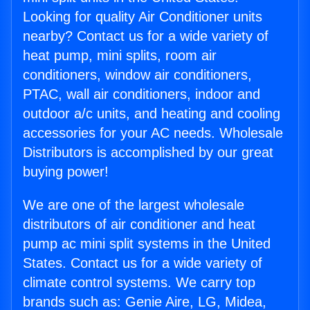
Looking for quality Air Conditioner units
nearby? Contact us for a wide variety of
heat pump, mini splits, room air
conditioners, window air conditioners,
PTAC, wall air conditioners, indoor and
outdoor a/c units, and heating and cooling
accessories for your AC needs. Wholesale
Distributors is accomplished by our great
buying power!
We are one of the largest wholesale
distributors of air conditioner and heat
pump ac mini split systems in the United
States. Contact us for a wide variety of
climate control systems. We carry top
brands such as: Genie Aire, LG, Midea,