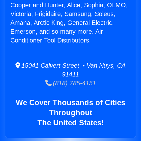
Cooper and Hunter, Alice, Sophia, OLMO,
Victoria, Frigidaire, Samsung, Soleus,
Amana, Arctic King, General Electric,
Emerson, and so many more. Air
Conditioner Tool Distributors.
15041 Calvert Street • Van Nuys, CA
91411
(818) 785-4151
We Cover Thousands of Cities
Throughout
The United States!