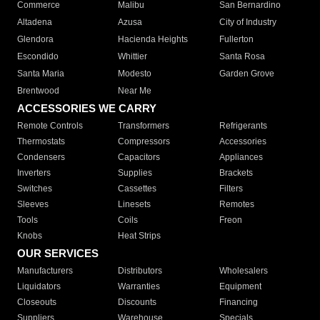
Commerce
Malibu
San Bernardino
Altadena
Azusa
City of Industry
Glendora
Hacienda Heights
Fullerton
Escondido
Whittier
Santa Rosa
Santa Maria
Modesto
Garden Grove
Brentwood
Near Me
ACCESSORIES WE CARRY
Remote Controls
Transformers
Refrigerants
Thermostats
Compressors
Accessories
Condensers
Capacitors
Appliances
Inverters
Supplies
Brackets
Switches
Cassettes
Filters
Sleeves
Linesets
Remotes
Tools
Coils
Freon
Knobs
Heat Strips
OUR SERVICES
Manufacturers
Distributors
Wholesalers
Liquidators
Warranties
Equipment
Closeouts
Discounts
Financing
Suppliers
Warehouse
Specials