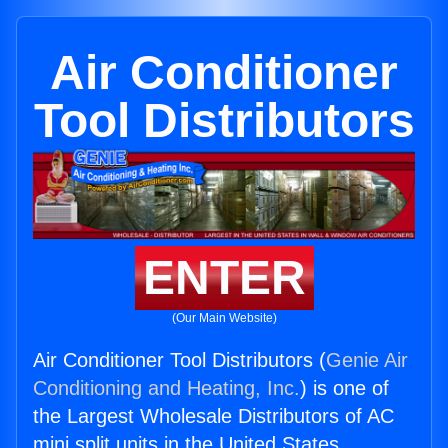
Air Conditioner
Tool Distributors
ENTER
(Our Main Website)
Air Conditioner Tool Distributors (
Genie Air
Conditioning and Heating, Inc.
) is one of
the Largest Wholesale Distributors of AC
mini split units in the United States.