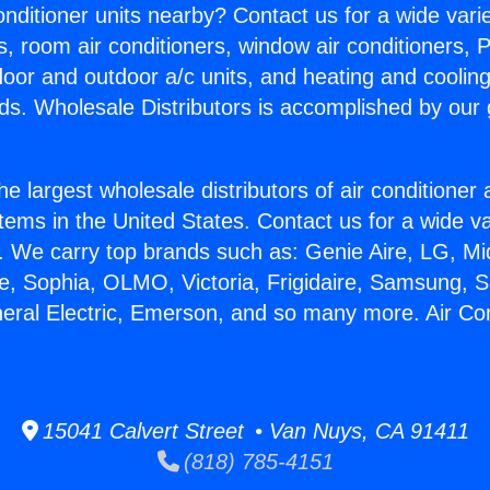
Conditioner units nearby? Contact us for a wide vari
s, room air conditioners, window air conditioners, P
ndoor and outdoor a/c units, and heating and coolin
ds. Wholesale Distributors is accomplished by our 
he largest wholesale distributors of air conditione
stems in the United States. Contact us for a wide va
. We carry top brands such as: Genie Aire, LG, M
ce, Sophia, OLMO, Victoria, Frigidaire, Samsung, 
neral Electric, Emerson, and so many more. Air Con
15041 Calvert Street • Van Nuys, CA 91411
(818) 785-4151