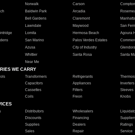
Norwalk
Carson
Compto
ach
Baldwin Park
Arcadia
Roseme
Bell Gardens
Claremont
Manhatt
Lawndale
Maywood
San Fer
ntridge
Lomita
Hermosa Beach
Agoura H
rdens
San Marino
Palos Verdes Estates
Commer
Azusa
City of Industry
Glendor
Whittier
Santa Rosa
Santa Ma
Near Me
RIES WE CARRY
ols
Transformers
Refrigerants
Thermost
Capacitors
Appliances
Inverters
Cassettes
Filters
Sleeves
Coils
Freon
Knobs
VICES
s
Distributors
Wholesalers
Liquidat
Discounts
Financing
Supplier
Supplies
Dealers
Ratings
Sales
Repair
Service