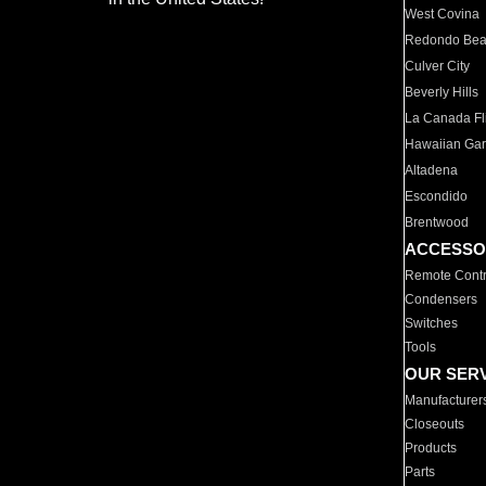
West Covina
Redondo Be
Culver City
Beverly Hills
La Canada Fli
Hawaiian Ga
Altadena
Escondido
Brentwood
ACCESSO
Remote Contr
Condensers
Switches
Tools
OUR SER
Manufacturer
Closeouts
Products
Parts