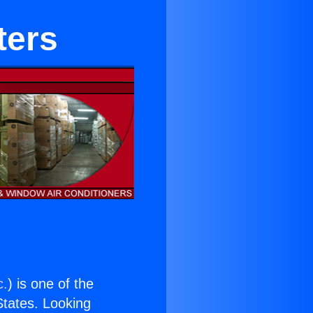
ters
c.
) is one of the
 States. Looking