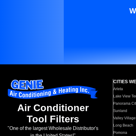
W
CITIES W
Arleta
Lake View Te
Panorama Cit
Air Conditioner
Sunland
Tool Filters
Valley Village
Long Beach
"One of the largest Wholesale Distributor's
Pomona
in the United States!"