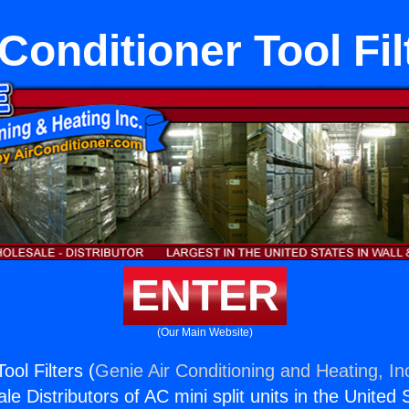
 Conditioner Tool Fil
ENTER
(Our Main Website)
ool Filters (
Genie Air Conditioning and Heating, In
e Distributors of AC mini split units in the United