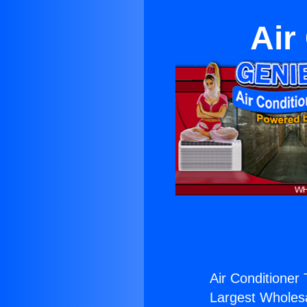
Air
Air Conditioner T
Largest Wholesal