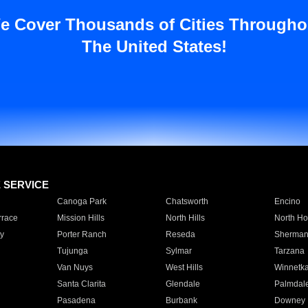
e Cover Thousands of Cities Througho
The United States!
E SERVICE
Canoga Park
Chatsworth
Encino
rrace
Mission Hills
North Hills
North Ho
y
Porter Ranch
Reseda
Sherman
Tujunga
Sylmar
Tarzana
Van Nuys
West Hills
Winnetk
Santa Clarita
Glendale
Palmdal
Pasadena
Burbank
Downey