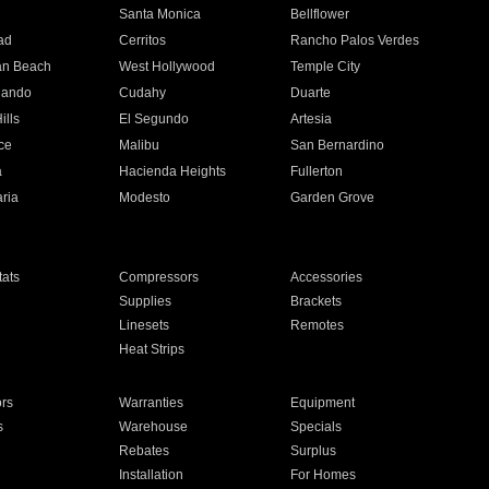
n
Santa Monica
Bellflower
ad
Cerritos
Rancho Palos Verdes
an Beach
West Hollywood
Temple City
nando
Cudahy
Duarte
ills
El Segundo
Artesia
ce
Malibu
San Bernardino
a
Hacienda Heights
Fullerton
ria
Modesto
Garden Grove
ats
Compressors
Accessories
Supplies
Brackets
Linesets
Remotes
Heat Strips
ors
Warranties
Equipment
s
Warehouse
Specials
Rebates
Surplus
Installation
For Homes