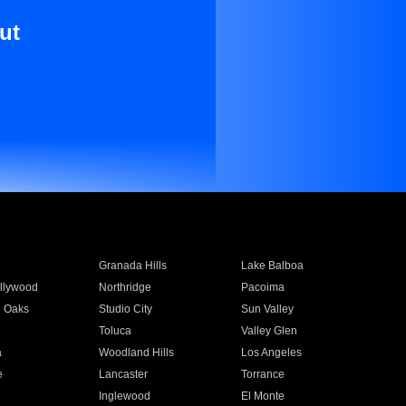
ut
Granada Hills
Lake Balboa
llywood
Northridge
Pacoima
 Oaks
Studio City
Sun Valley
Toluca
Valley Glen
a
Woodland Hills
Los Angeles
e
Lancaster
Torrance
Inglewood
El Monte