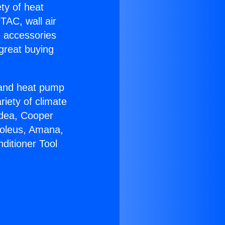
ety of heat
TAC, wall air
g accessories
great buying
r and heat pump
riety of climate
idea, Cooper
Soleus, Amana,
ditioner Tool