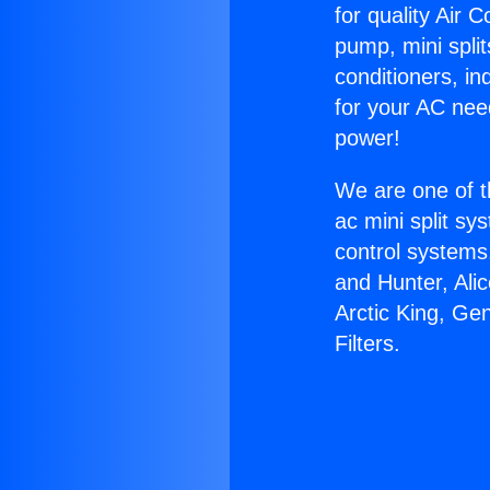
for quality Air 
pump, mini split
conditioners, i
for your AC nee
power!
We are one of t
ac mini split sy
control systems
and Hunter, Ali
Arctic King, Ge
Filters.