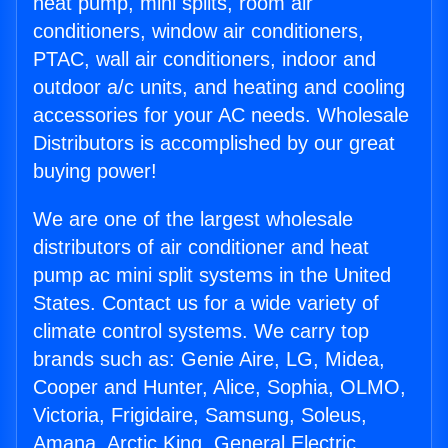
heat pump, mini splits, room air
conditioners, window air conditioners,
PTAC, wall air conditioners, indoor and
outdoor a/c units, and heating and cooling
accessories for your AC needs. Wholesale
Distributors is accomplished by our great
buying power!
We are one of the largest wholesale
distributors of air conditioner and heat
pump ac mini split systems in the United
States. Contact us for a wide variety of
climate control systems. We carry top
brands such as: Genie Aire, LG, Midea,
Cooper and Hunter, Alice, Sophia, OLMO,
Victoria, Frigidaire, Samsung, Soleus,
Amana, Arctic King, General Electric,