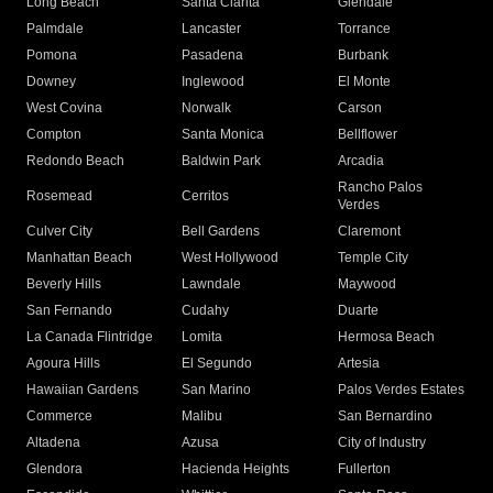
Long Beach
Santa Clarita
Glendale
Palmdale
Lancaster
Torrance
Pomona
Pasadena
Burbank
Downey
Inglewood
El Monte
West Covina
Norwalk
Carson
Compton
Santa Monica
Bellflower
Redondo Beach
Baldwin Park
Arcadia
Rancho Palos
Rosemead
Cerritos
Verdes
Culver City
Bell Gardens
Claremont
Manhattan Beach
West Hollywood
Temple City
Beverly Hills
Lawndale
Maywood
San Fernando
Cudahy
Duarte
La Canada Flintridge
Lomita
Hermosa Beach
Agoura Hills
El Segundo
Artesia
Hawaiian Gardens
San Marino
Palos Verdes Estates
Commerce
Malibu
San Bernardino
Altadena
Azusa
City of Industry
Glendora
Hacienda Heights
Fullerton