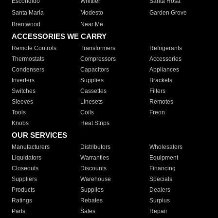
Escondido
Whittier
Santa Rosa
Santa Maria
Modesto
Garden Grove
Brentwood
Near Me
ACCESSORIES WE CARRY
Remote Controls
Transformers
Refrigerants
Thermostats
Compressors
Accessories
Condensers
Capacitors
Appliances
Inverters
Supplies
Brackets
Switches
Cassettes
Filters
Sleeves
Linesets
Remotes
Tools
Coils
Freon
Knobs
Heat Strips
OUR SERVICES
Manufacturers
Distributors
Wholesalers
Liquidators
Warranties
Equipment
Closeouts
Discounts
Financing
Suppliers
Warehouse
Specials
Products
Supplies
Dealers
Ratings
Rebates
Surplus
Parts
Sales
Repair