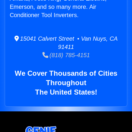
Emerson, and so many more. Air
Conditioner Tool Inverters.
15041 Calvert Street • Van Nuys, CA
91411
(818) 785-4151
We Cover Thousands of Cities
Throughout
The United States!