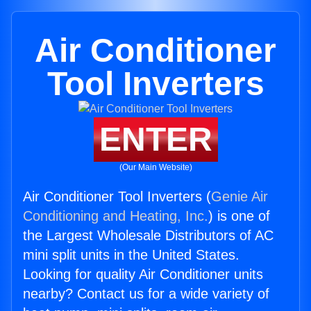
Air Conditioner
Tool Inverters
ENTER
(Our Main Website)
Air Conditioner Tool Inverters (
Genie Air
Conditioning and Heating, Inc.
) is one of
the Largest Wholesale Distributors of AC
mini split units in the United States.
Looking for quality Air Conditioner units
nearby? Contact us for a wide variety of