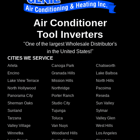
Air Conditioner
Tool Inverters
"One of the largest Wholesale Distributor's
in the United States!"
CITIES WE SERVICE
Arleta
Canoga Park
Chatsworth
Encino
Granada Hills
Lake Balboa
Lake View Terrace
Mission Hills
North Hills
North Hollywood
Northridge
Pacoima
Panorama City
Porter Ranch
Reseda
Sherman Oaks
Studio City
Sun Valley
Sunland
Tujunga
Sylmar
Tarzana
Toluca
Valley Glen
Valley Village
Van Nuys
West Hills
Winnetka
Woodland Hills
Los Angeles