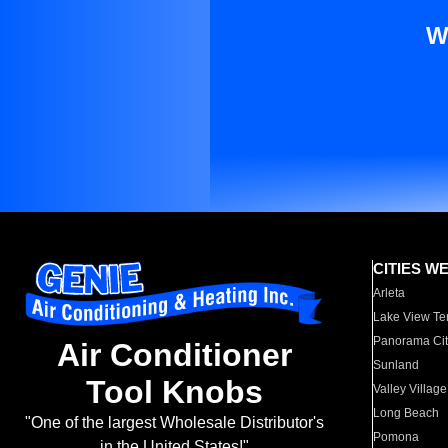
W
CITIES W
Arleta
Lake View Te
Panorama Cit
Air Conditioner
Sunland
Tool Knobs
Valley Village
Long Beach
"One of the largest Wholesale Distributor's
Pomona
in the United States!"