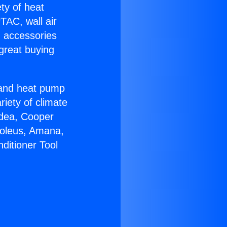
ety of heat
TAC, wall air
g accessories
great buying
r and heat pump
riety of climate
idea, Cooper
Soleus, Amana,
ditioner Tool