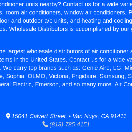
Conditioner units nearby? Contact us for a wide vari
s, room air conditioners, window air conditioners, P
ndoor and outdoor a/c units, and heating and coolin
ds. Wholesale Distributors is accomplished by our 
he largest wholesale distributors of air conditione
stems in the United States. Contact us for a wide va
. We carry top brands such as: Genie Aire, LG, M
ce, Sophia, OLMO, Victoria, Frigidaire, Samsung, 
neral Electric, Emerson, and so many more. Air Con
15041 Calvert Street • Van Nuys, CA 91411
(818) 785-4151