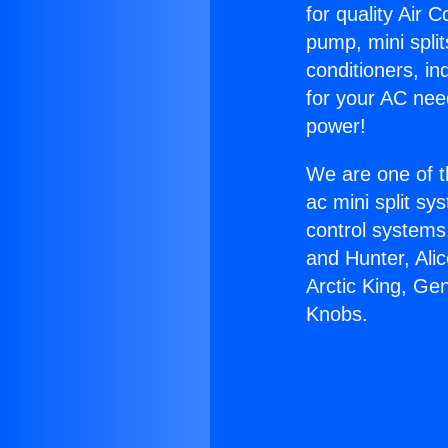
for quality Air 
pump, mini split
conditioners, i
for your AC nee
power!
We are one of t
ac mini split sy
control systems
and Hunter, Ali
Arctic King, Ge
Knobs.