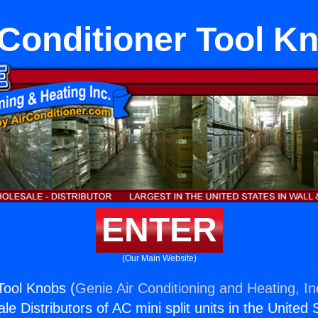
 Conditioner Tool K
ENTER
(Our Main Website)
 Tool Knobs (
Genie Air Conditioning and Heating, In
e Distributors of AC mini split units in the United