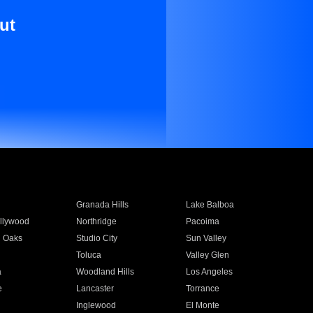
ut
Granada Hills
Lake Balboa
llywood
Northridge
Pacoima
 Oaks
Studio City
Sun Valley
Toluca
Valley Glen
a
Woodland Hills
Los Angeles
e
Lancaster
Torrance
Inglewood
El Monte