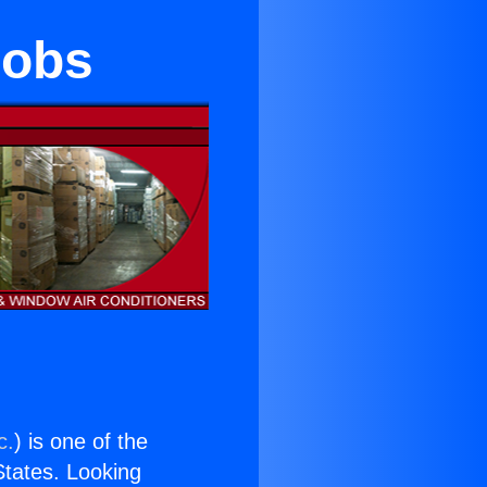
nobs
c.
) is one of the
 States. Looking