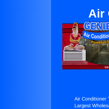
Air
Air Conditioner
Largest Wholesal