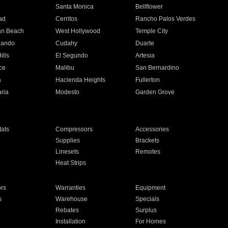
n
Santa Monica
Bellflower
ad
Cerritos
Rancho Palos Verdes
an Beach
West Hollywood
Temple City
nando
Cudahy
Duarte
ills
El Segundo
Artesia
ce
Malibu
San Bernardino
a
Hacienda Heights
Fullerton
ria
Modesto
Garden Grove
ats
Compressors
Accessories
Supplies
Brackets
Linesets
Remotes
Heat Strips
ors
Warranties
Equipment
s
Warehouse
Specials
Rebates
Surplus
Installation
For Homes