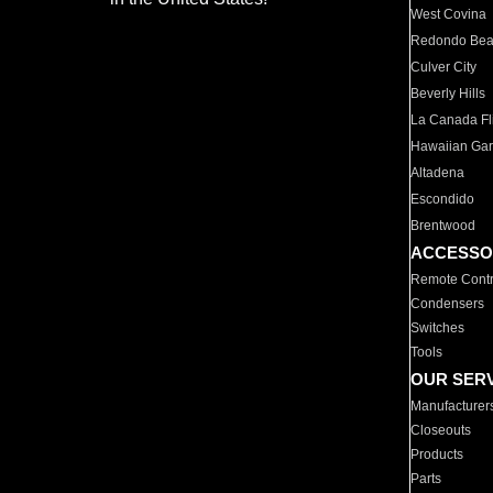
West Covina
Redondo Be
Culver City
Beverly Hills
La Canada Fli
Hawaiian Ga
Altadena
Escondido
Brentwood
ACCESSO
Remote Contr
Condensers
Switches
Tools
OUR SER
Manufacturer
Closeouts
Products
Parts