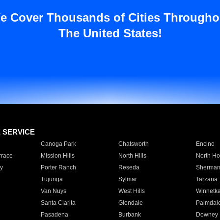
e Cover Thousands of Cities Througho
The United States!
E SERVICE
Canoga Park
Chatsworth
Encino
rrace
Mission Hills
North Hills
North Ho
y
Porter Ranch
Reseda
Sherman
Tujunga
Sylmar
Tarzana
Van Nuys
West Hills
Winnetk
Santa Clarita
Glendale
Palmdal
Pasadena
Burbank
Downey