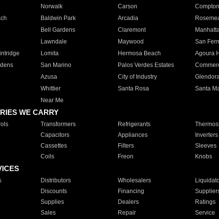
Norwalk
Carson
Compto
ach
Baldwin Park
Arcadia
Roseme
Bell Gardens
Claremont
Manhatt
Lawndale
Maywood
San Fer
ntridge
Lomita
Hermosa Beach
Agoura H
rdens
San Marino
Palos Verdes Estates
Commer
Azusa
City of Industry
Glendor
Whittier
Santa Rosa
Santa Ma
Near Me
RIES WE CARRY
ols
Transformers
Refrigerants
Thermost
Capacitors
Appliances
Inverters
Cassettes
Filters
Sleeves
Coils
Freon
Knobs
VICES
s
Distributors
Wholesalers
Liquidat
Discounts
Financing
Supplier
Supplies
Dealers
Ratings
Sales
Repair
Service