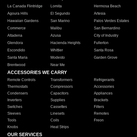
La Canada Flintridge
Lomita
Hermosa Beach
Agoura Hills
El Segundo
Artesia
Hawaiian Gardens
San Marino
Palos Verdes Estates
Commerce
Malibu
San Bernardino
Altadena
Azusa
City of Industry
Glendora
Hacienda Heights
Fullerton
Escondido
Whittier
Santa Rosa
Santa Maria
Modesto
Garden Grove
Brentwood
Near Me
ACCESSORIES WE CARRY
Remote Controls
Transformers
Refrigerants
Thermostats
Compressors
Accessories
Condensers
Capacitors
Appliances
Inverters
Supplies
Brackets
Switches
Cassettes
Filters
Sleeves
Linesets
Remotes
Tools
Coils
Freon
Knobs
Heat Strips
OUR SERVICES