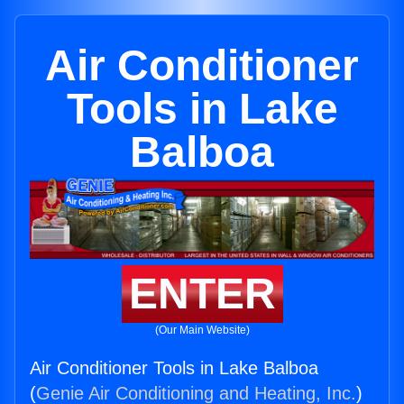
Air Conditioner
Tools in Lake
Balboa
ENTER
(Our Main Website)
Air Conditioner Tools in Lake Balboa
(
Genie Air Conditioning and Heating, Inc.
)