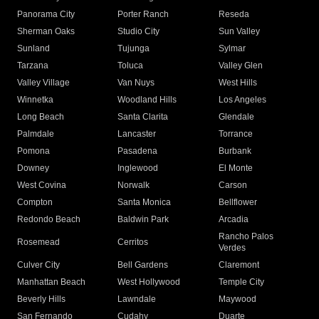
Panorama City
Porter Ranch
Reseda
Sherman Oaks
Studio City
Sun Valley
Sunland
Tujunga
Sylmar
Tarzana
Toluca
Valley Glen
Valley Village
Van Nuys
West Hills
Winnetka
Woodland Hills
Los Angeles
Long Beach
Santa Clarita
Glendale
Palmdale
Lancaster
Torrance
Pomona
Pasadena
Burbank
Downey
Inglewood
El Monte
West Covina
Norwalk
Carson
Compton
Santa Monica
Bellflower
Redondo Beach
Baldwin Park
Arcadia
Rancho Palos
Rosemead
Cerritos
Verdes
Culver City
Bell Gardens
Claremont
Manhattan Beach
West Hollywood
Temple City
Beverly Hills
Lawndale
Maywood
San Fernando
Cudahy
Duarte