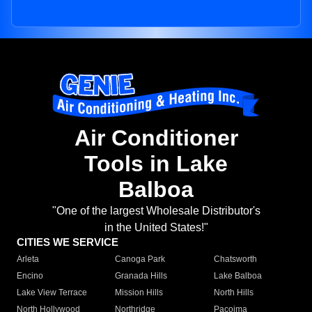
Air Conditioner
Tools in Lake
Balboa
"One of the largest Wholesale Distributor's
in the United States!"
CITIES WE SERVICE
Arleta
Canoga Park
Chatsworth
Encino
Granada Hills
Lake Balboa
Lake View Terrace
Mission Hills
North Hills
North Hollywood
Northridge
Pacoima