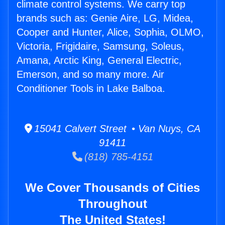
climate control systems. We carry top
brands such as: Genie Aire, LG, Midea,
Cooper and Hunter, Alice, Sophia, OLMO,
Victoria, Frigidaire, Samsung, Soleus,
Amana, Arctic King, General Electric,
Emerson, and so many more. Air
Conditioner Tools in Lake Balboa.
15041 Calvert Street • Van Nuys, CA
91411
(818) 785-4151
We Cover Thousands of Cities
Throughout
The United States!