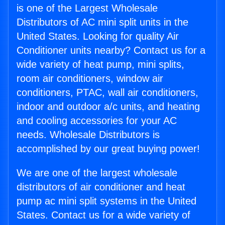
is one of the Largest Wholesale
Distributors of AC mini split units in the
United States. Looking for quality Air
Conditioner units nearby? Contact us for a
wide variety of heat pump, mini splits,
room air conditioners, window air
conditioners, PTAC, wall air conditioners,
indoor and outdoor a/c units, and heating
and cooling accessories for your AC
needs. Wholesale Distributors is
accomplished by our great buying power!
We are one of the largest wholesale
distributors of air conditioner and heat
pump ac mini split systems in the United
States. Contact us for a wide variety of