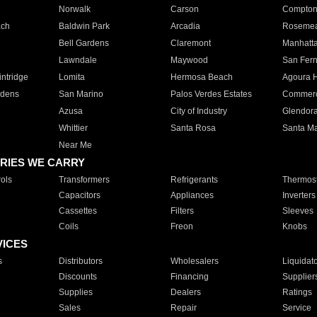
Norwalk
Carson
Compto
ach
Baldwin Park
Arcadia
Roseme
Bell Gardens
Claremont
Manhatt
Lawndale
Maywood
San Fer
ntridge
Lomita
Hermosa Beach
Agoura H
rdens
San Marino
Palos Verdes Estates
Commer
Azusa
City of Industry
Glendor
Whittier
Santa Rosa
Santa Ma
Near Me
RIES WE CARRY
ols
Transformers
Refrigerants
Thermost
Capacitors
Appliances
Inverters
Cassettes
Filters
Sleeves
Coils
Freon
Knobs
VICES
s
Distributors
Wholesalers
Liquidat
Discounts
Financing
Supplier
Supplies
Dealers
Ratings
Sales
Repair
Service