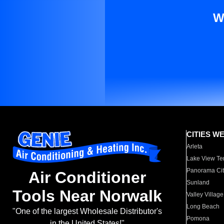
W
CITIES W
Arleta
Lake View Te
Panorama Cit
Air Conditioner
Sunland
Tools Near Norwalk
Valley Village
Long Beach
"One of the largest Wholesale Distributor's
Pomona
in the United States!"