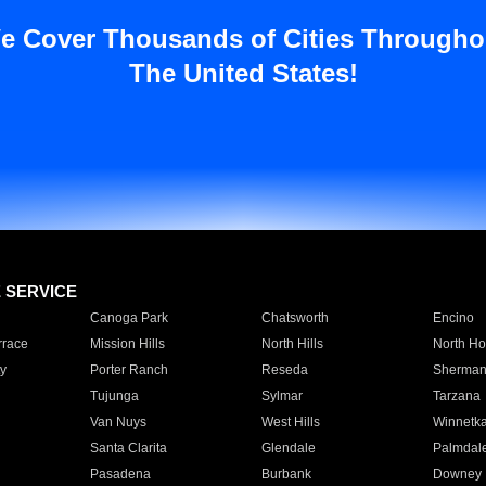
e Cover Thousands of Cities Througho
The United States!
E SERVICE
Canoga Park
Chatsworth
Encino
rrace
Mission Hills
North Hills
North Ho
y
Porter Ranch
Reseda
Sherman
Tujunga
Sylmar
Tarzana
Van Nuys
West Hills
Winnetk
Santa Clarita
Glendale
Palmdal
Pasadena
Burbank
Downey