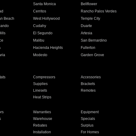
n
Santa Monica
Bellflower
ad
Cerritos
Rancho Palos Verdes
an Beach
West Hollywood
Temple City
nando
Cudahy
Duarte
ills
El Segundo
Artesia
ce
Malibu
San Bernardino
a
Hacienda Heights
Fullerton
ria
Modesto
Garden Grove
ats
Compressors
Accessories
Supplies
Brackets
Linesets
Remotes
Heat Strips
ors
Warranties
Equipment
s
Warehouse
Specials
Rebates
Surplus
Installation
For Homes