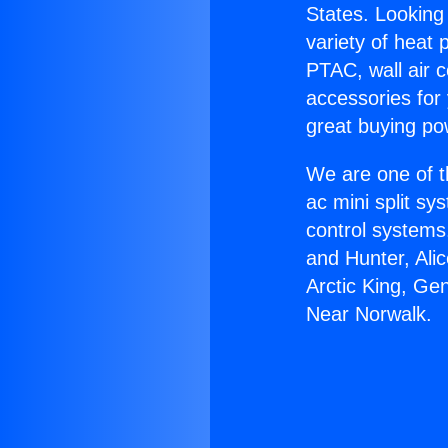
States. Looking 
variety of heat 
PTAC, wall air c
accessories for
great buying po
We are one of t
ac mini split sy
control systems
and Hunter, Ali
Arctic King, Ge
Near Norwalk.