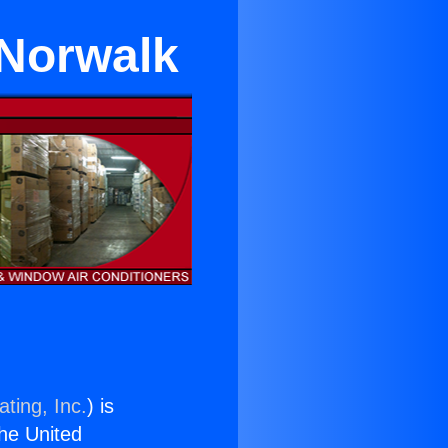
 Norwalk
ting, Inc.
) is
the United