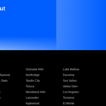
ut
Granada Hills
Lake Balboa
llywood
Northridge
Pacoima
 Oaks
Studio City
Sun Valley
Toluca
Valley Glen
a
Woodland Hills
Los Angeles
e
Lancaster
Torrance
Inglewood
El Monte