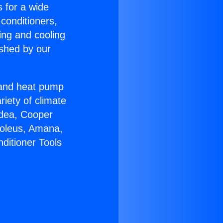
s for a wide
 conditioners,
ing and cooling
ished by our
r and heat pump
riety of climate
idea, Cooper
Soleus, Amana,
ditioner Tools