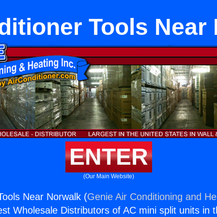
ditioner Tools Near
ENTER
(Our Main Website)
 Tools Near Norwalk (
Genie Air Conditioning and Hea
st Wholesale Distributors of AC mini split units in 