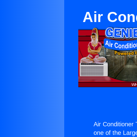
Air Con
Air Conditioner
one of the Large