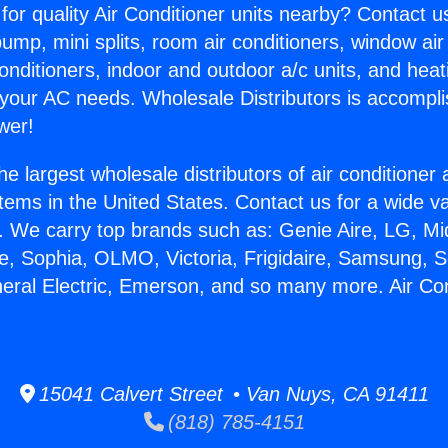
for quality Air Conditioner units nearby? Contact u
pump, mini splits, room air conditioners, window air
onditioners, indoor and outdoor a/c units, and heat
 your AC needs. Wholesale Distributors is accompl
wer!
he largest wholesale distributors of air conditione
stems in the United States. Contact us for a wide va
. We carry top brands such as: Genie Aire, LG, M
ce, Sophia, OLMO, Victoria, Frigidaire, Samsung, 
neral Electric, Emerson, and so many more. Air Con
15041 Calvert Street • Van Nuys, CA 91411
(818) 785-4151