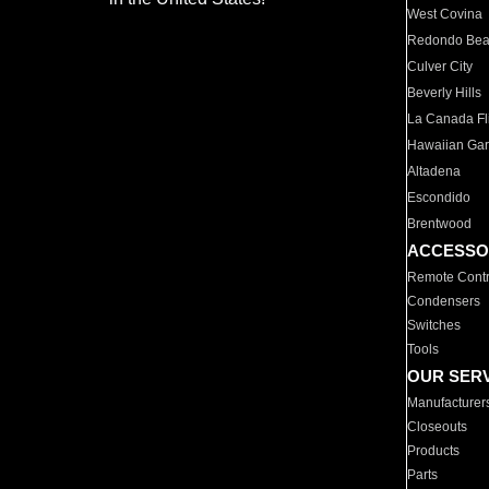
West Covina
Redondo Be
Culver City
Beverly Hills
La Canada Fli
Hawaiian Ga
Altadena
Escondido
Brentwood
ACCESSO
Remote Contr
Condensers
Switches
Tools
OUR SER
Manufacturer
Closeouts
Products
Parts