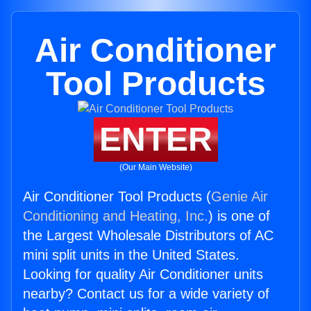
Air Conditioner
Tool Products
ENTER
(Our Main Website)
Air Conditioner Tool Products (
Genie Air
Conditioning and Heating, Inc.
) is one of
the Largest Wholesale Distributors of AC
mini split units in the United States.
Looking for quality Air Conditioner units
nearby? Contact us for a wide variety of