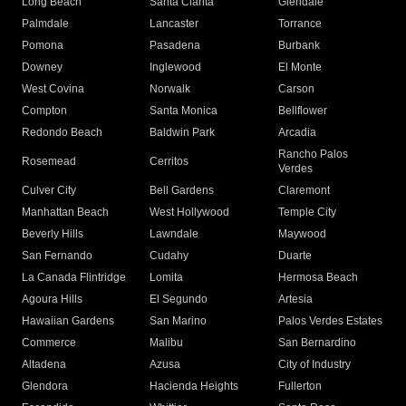
Long Beach
Santa Clarita
Glendale
Palmdale
Lancaster
Torrance
Pomona
Pasadena
Burbank
Downey
Inglewood
El Monte
West Covina
Norwalk
Carson
Compton
Santa Monica
Bellflower
Redondo Beach
Baldwin Park
Arcadia
Rancho Palos
Rosemead
Cerritos
Verdes
Culver City
Bell Gardens
Claremont
Manhattan Beach
West Hollywood
Temple City
Beverly Hills
Lawndale
Maywood
San Fernando
Cudahy
Duarte
La Canada Flintridge
Lomita
Hermosa Beach
Agoura Hills
El Segundo
Artesia
Hawaiian Gardens
San Marino
Palos Verdes Estates
Commerce
Malibu
San Bernardino
Altadena
Azusa
City of Industry
Glendora
Hacienda Heights
Fullerton