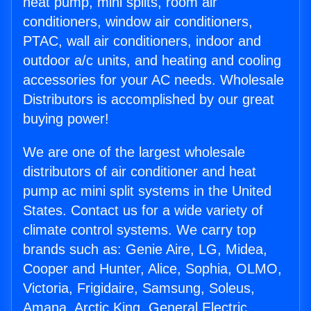
heat pump, mini splits, room air
conditioners, window air conditioners,
PTAC, wall air conditioners, indoor and
outdoor a/c units, and heating and cooling
accessories for your AC needs. Wholesale
Distributors is accomplished by our great
buying power!
We are one of the largest wholesale
distributors of air conditioner and heat
pump ac mini split systems in the United
States. Contact us for a wide variety of
climate control systems. We carry top
brands such as: Genie Aire, LG, Midea,
Cooper and Hunter, Alice, Sophia, OLMO,
Victoria, Frigidaire, Samsung, Soleus,
Amana, Arctic King, General Electric,