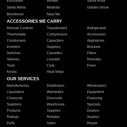
Escondido
Whittier
Santa Rosa
Santa Maria
Modesto
Garden Grove
Brentwood
Near Me
ACCESSORIES WE CARRY
Remote Controls
Transformers
Refrigerants
Thermostats
Compressors
Accessories
Condensers
Capacitors
Appliances
Inverters
Supplies
Brackets
Switches
Cassettes
Filters
Sleeves
Linesets
Remotes
Tools
Coils
Freon
Knobs
Heat Strips
OUR SERVICES
Manufacturers
Distributors
Wholesalers
Liquidators
Warranties
Equipment
Closeouts
Discounts
Financing
Suppliers
Warehouse
Specials
Products
Supplies
Dealers
Ratings
Rebates
Surplus
Parts
Sales
Repair