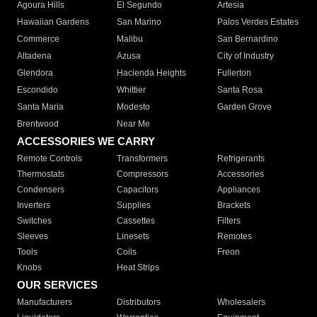
Agoura Hills
El Segundo
Artesia
Hawaiian Gardens
San Marino
Palos Verdes Estates
Commerce
Malibu
San Bernardino
Altadena
Azusa
City of Industry
Glendora
Hacienda Heights
Fullerton
Escondido
Whittier
Santa Rosa
Santa Maria
Modesto
Garden Grove
Brentwood
Near Me
ACCESSORIES WE CARRY
Remote Controls
Transformers
Refrigerants
Thermostats
Compressors
Accessories
Condensers
Capacitors
Appliances
Inverters
Supplies
Brackets
Switches
Cassettes
Filters
Sleeves
Linesets
Remotes
Tools
Coils
Freon
Knobs
Heat Strips
OUR SERVICES
Manufacturers
Distributors
Wholesalers