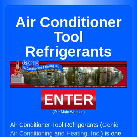
Air Conditioner
Tool
Refrigerants
ENTER
(Our Main Website)
Air Conditioner Tool Refrigerants (
Genie
Air Conditioning and Heating, Inc.
) is one