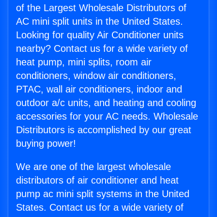
of the Largest Wholesale Distributors of
AC mini split units in the United States.
Looking for quality Air Conditioner units
nearby? Contact us for a wide variety of
heat pump, mini splits, room air
conditioners, window air conditioners,
PTAC, wall air conditioners, indoor and
outdoor a/c units, and heating and cooling
accessories for your AC needs. Wholesale
Distributors is accomplished by our great
buying power!
We are one of the largest wholesale
distributors of air conditioner and heat
pump ac mini split systems in the United
States. Contact us for a wide variety of