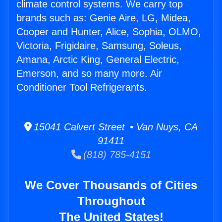
climate control systems. We carry top
brands such as: Genie Aire, LG, Midea,
Cooper and Hunter, Alice, Sophia, OLMO,
Victoria, Frigidaire, Samsung, Soleus,
Amana, Arctic King, General Electric,
Emerson, and so many more. Air
Conditioner Tool Refrigerants.
15041 Calvert Street • Van Nuys, CA
91411
(818) 785-4151
We Cover Thousands of Cities
Throughout
The United States!