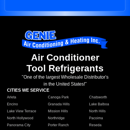
Air Conditioner
Tool Refrigerants
"One of the largest Wholesale Distributor's
in the United States!"
CITIES WE SERVICE
Arleta
Canoga Park
Chatsworth
Encino
Granada Hills
Lake Balboa
Lake View Terrace
Mission Hills
North Hills
North Hollywood
Northridge
Pacoima
Panorama City
Porter Ranch
Reseda