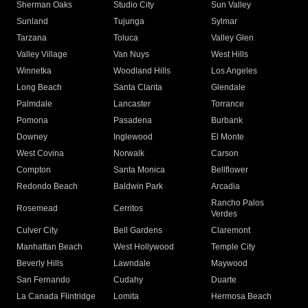
Sherman Oaks
Studio City
Sun Valley
Sunland
Tujunga
Sylmar
Tarzana
Toluca
Valley Glen
Valley Village
Van Nuys
West Hills
Winnetka
Woodland Hills
Los Angeles
Long Beach
Santa Clarita
Glendale
Palmdale
Lancaster
Torrance
Pomona
Pasadena
Burbank
Downey
Inglewood
El Monte
West Covina
Norwalk
Carson
Compton
Santa Monica
Bellflower
Redondo Beach
Baldwin Park
Arcadia
Rancho Palos
Rosemead
Cerritos
Verdes
Culver City
Bell Gardens
Claremont
Manhattan Beach
West Hollywood
Temple City
Beverly Hills
Lawndale
Maywood
San Fernando
Cudahy
Duarte
La Canada Flintridge
Lomita
Hermosa Beach