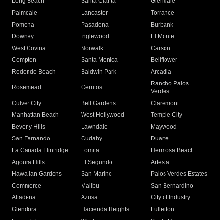
Long Beach
Santa Clarita
Glendale
Palmdale
Lancaster
Torrance
Pomona
Pasadena
Burbank
Downey
Inglewood
El Monte
West Covina
Norwalk
Carson
Compton
Santa Monica
Bellflower
Redondo Beach
Baldwin Park
Arcadia
Rancho Palos
Rosemead
Cerritos
Verdes
Culver City
Bell Gardens
Claremont
Manhattan Beach
West Hollywood
Temple City
Beverly Hills
Lawndale
Maywood
San Fernando
Cudahy
Duarte
La Canada Flintridge
Lomita
Hermosa Beach
Agoura Hills
El Segundo
Artesia
Hawaiian Gardens
San Marino
Palos Verdes Estates
Commerce
Malibu
San Bernardino
Altadena
Azusa
City of Industry
Glendora
Hacienda Heights
Fullerton