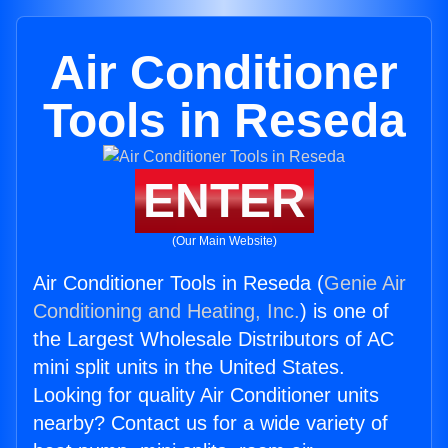
Air Conditioner
Tools in Reseda
ENTER
(Our Main Website)
Air Conditioner Tools in Reseda (
Genie Air
Conditioning and Heating, Inc.
) is one of
the Largest Wholesale Distributors of AC
mini split units in the United States.
Looking for quality Air Conditioner units
nearby? Contact us for a wide variety of