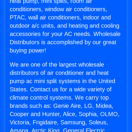
heat pump, mini splits, room air
conditioners, window air conditioners,
PTAC, wall air conditioners, indoor and
outdoor a/c units, and heating and cooling
accessories for your AC needs. Wholesale
Distributors is accomplished by our great
buying power!
We are one of the largest wholesale
distributors of air conditioner and heat
pump ac mini split systems in the United
States. Contact us for a wide variety of
climate control systems. We carry top
brands such as: Genie Aire, LG, Midea,
Cooper and Hunter, Alice, Sophia, OLMO,
Victoria, Frigidaire, Samsung, Soleus,
Amana, Arctic King, General Electric,