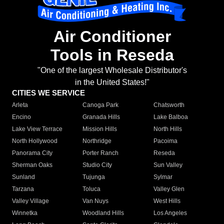
Air Conditioner
Tools in Reseda
"One of the largest Wholesale Distributor's
in the United States!"
CITIES WE SERVICE
Arleta
Canoga Park
Chatsworth
Encino
Granada Hills
Lake Balboa
Lake View Terrace
Mission Hills
North Hills
North Hollywood
Northridge
Pacoima
Panorama City
Porter Ranch
Reseda
Sherman Oaks
Studio City
Sun Valley
Sunland
Tujunga
Sylmar
Tarzana
Toluca
Valley Glen
Valley Village
Van Nuys
West Hills
Winnetka
Woodland Hills
Los Angeles