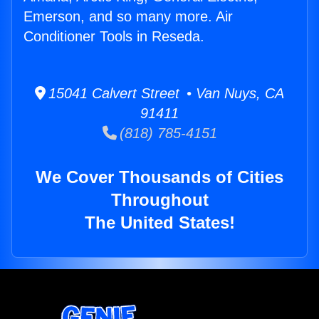
Emerson, and so many more. Air
Conditioner Tools in Reseda.
15041 Calvert Street • Van Nuys, CA
91411
(818) 785-4151
We Cover Thousands of Cities
Throughout
The United States!