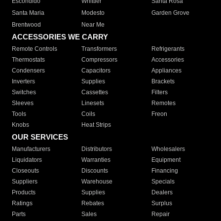
Escondido
Whittier
Santa Rosa
Santa Maria
Modesto
Garden Grove
Brentwood
Near Me
ACCESSORIES WE CARRY
Remote Controls
Transformers
Refrigerants
Thermostats
Compressors
Accessories
Condensers
Capacitors
Appliances
Inverters
Supplies
Brackets
Switches
Cassettes
Filters
Sleeves
Linesets
Remotes
Tools
Coils
Freon
Knobs
Heat Strips
OUR SERVICES
Manufacturers
Distributors
Wholesalers
Liquidators
Warranties
Equipment
Closeouts
Discounts
Financing
Suppliers
Warehouse
Specials
Products
Supplies
Dealers
Ratings
Rebates
Surplus
Parts
Sales
Repair