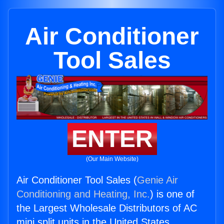
Air Conditioner
Tool Sales
ENTER
(Our Main Website)
Air Conditioner Tool Sales (
Genie Air
Conditioning and Heating, Inc.
) is one of
the Largest Wholesale Distributors of AC
mini split units in the United States.