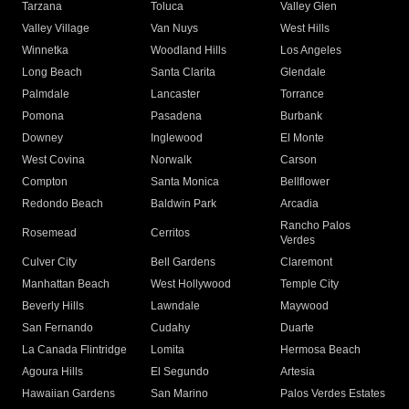
Tarzana
Toluca
Valley Glen
Valley Village
Van Nuys
West Hills
Winnetka
Woodland Hills
Los Angeles
Long Beach
Santa Clarita
Glendale
Palmdale
Lancaster
Torrance
Pomona
Pasadena
Burbank
Downey
Inglewood
El Monte
West Covina
Norwalk
Carson
Compton
Santa Monica
Bellflower
Redondo Beach
Baldwin Park
Arcadia
Rancho Palos
Rosemead
Cerritos
Verdes
Culver City
Bell Gardens
Claremont
Manhattan Beach
West Hollywood
Temple City
Beverly Hills
Lawndale
Maywood
San Fernando
Cudahy
Duarte
La Canada Flintridge
Lomita
Hermosa Beach
Agoura Hills
El Segundo
Artesia
Hawaiian Gardens
San Marino
Palos Verdes Estates