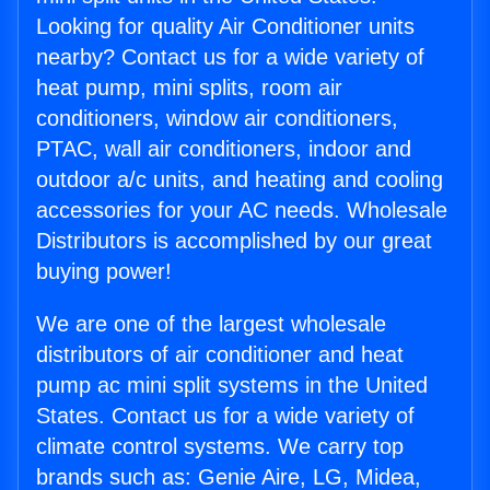
Looking for quality Air Conditioner units
nearby? Contact us for a wide variety of
heat pump, mini splits, room air
conditioners, window air conditioners,
PTAC, wall air conditioners, indoor and
outdoor a/c units, and heating and cooling
accessories for your AC needs. Wholesale
Distributors is accomplished by our great
buying power!
We are one of the largest wholesale
distributors of air conditioner and heat
pump ac mini split systems in the United
States. Contact us for a wide variety of
climate control systems. We carry top
brands such as: Genie Aire, LG, Midea,