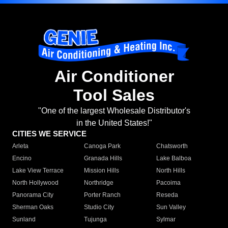
Air Conditioner
Tool Sales
"One of the largest Wholesale Distributor's
in the United States!"
CITIES WE SERVICE
Arleta
Canoga Park
Chatsworth
Encino
Granada Hills
Lake Balboa
Lake View Terrace
Mission Hills
North Hills
North Hollywood
Northridge
Pacoima
Panorama City
Porter Ranch
Reseda
Sherman Oaks
Studio City
Sun Valley
Sunland
Tujunga
Sylmar