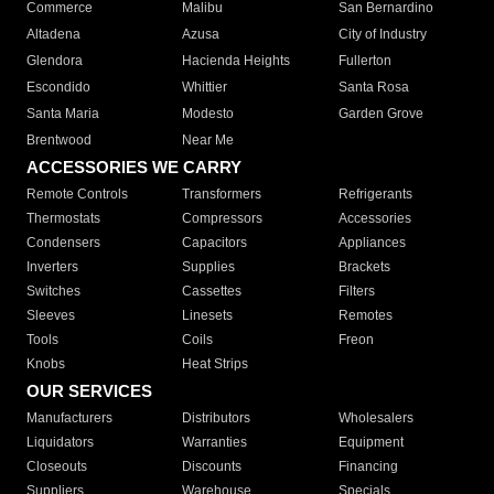
Commerce
Malibu
San Bernardino
Altadena
Azusa
City of Industry
Glendora
Hacienda Heights
Fullerton
Escondido
Whittier
Santa Rosa
Santa Maria
Modesto
Garden Grove
Brentwood
Near Me
ACCESSORIES WE CARRY
Remote Controls
Transformers
Refrigerants
Thermostats
Compressors
Accessories
Condensers
Capacitors
Appliances
Inverters
Supplies
Brackets
Switches
Cassettes
Filters
Sleeves
Linesets
Remotes
Tools
Coils
Freon
Knobs
Heat Strips
OUR SERVICES
Manufacturers
Distributors
Wholesalers
Liquidators
Warranties
Equipment
Closeouts
Discounts
Financing
Suppliers
Warehouse
Specials