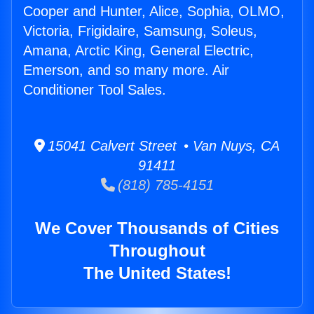
Cooper and Hunter, Alice, Sophia, OLMO,
Victoria, Frigidaire, Samsung, Soleus,
Amana, Arctic King, General Electric,
Emerson, and so many more. Air
Conditioner Tool Sales.
15041 Calvert Street • Van Nuys, CA
91411
(818) 785-4151
We Cover Thousands of Cities
Throughout
The United States!