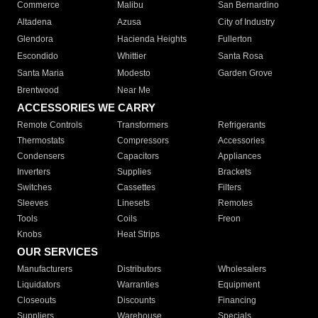
Commerce
Malibu
San Bernardino
Altadena
Azusa
City of Industry
Glendora
Hacienda Heights
Fullerton
Escondido
Whittier
Santa Rosa
Santa Maria
Modesto
Garden Grove
Brentwood
Near Me
ACCESSORIES WE CARRY
Remote Controls
Transformers
Refrigerants
Thermostats
Compressors
Accessories
Condensers
Capacitors
Appliances
Inverters
Supplies
Brackets
Switches
Cassettes
Filters
Sleeves
Linesets
Remotes
Tools
Coils
Freon
Knobs
Heat Strips
OUR SERVICES
Manufacturers
Distributors
Wholesalers
Liquidators
Warranties
Equipment
Closeouts
Discounts
Financing
Suppliers
Warehouse
Specials