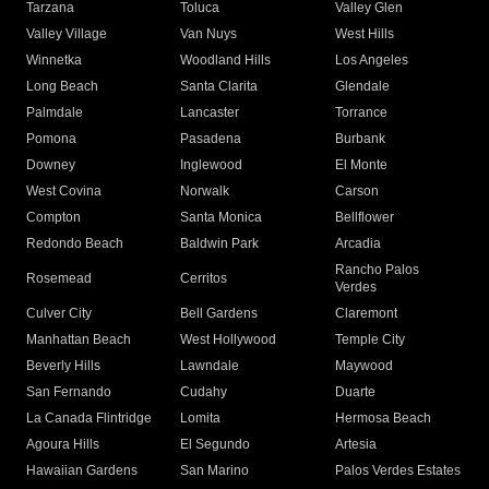
Tarzana
Toluca
Valley Glen
Valley Village
Van Nuys
West Hills
Winnetka
Woodland Hills
Los Angeles
Long Beach
Santa Clarita
Glendale
Palmdale
Lancaster
Torrance
Pomona
Pasadena
Burbank
Downey
Inglewood
El Monte
West Covina
Norwalk
Carson
Compton
Santa Monica
Bellflower
Redondo Beach
Baldwin Park
Arcadia
Rancho Palos
Rosemead
Cerritos
Verdes
Culver City
Bell Gardens
Claremont
Manhattan Beach
West Hollywood
Temple City
Beverly Hills
Lawndale
Maywood
San Fernando
Cudahy
Duarte
La Canada Flintridge
Lomita
Hermosa Beach
Agoura Hills
El Segundo
Artesia
Hawaiian Gardens
San Marino
Palos Verdes Estates