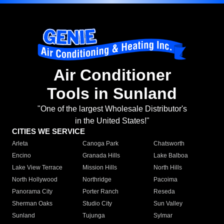
Air Conditioner
Tools in Sunland
"One of the largest Wholesale Distributor's
in the United States!"
CITIES WE SERVICE
Arleta
Canoga Park
Chatsworth
Encino
Granada Hills
Lake Balboa
Lake View Terrace
Mission Hills
North Hills
North Hollywood
Northridge
Pacoima
Panorama City
Porter Ranch
Reseda
Sherman Oaks
Studio City
Sun Valley
Sunland
Tujunga
Sylmar