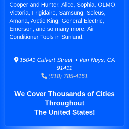
Cooper and Hunter, Alice, Sophia, OLMO,
Victoria, Frigidaire, Samsung, Soleus,
Amana, Arctic King, General Electric,
Emerson, and so many more. Air
Conditioner Tools in Sunland.
15041 Calvert Street • Van Nuys, CA
91411
(818) 785-4151
We Cover Thousands of Cities
Throughout
The United States!