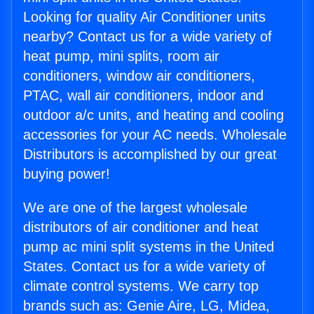
Looking for quality Air Conditioner units
nearby? Contact us for a wide variety of
heat pump, mini splits, room air
conditioners, window air conditioners,
PTAC, wall air conditioners, indoor and
outdoor a/c units, and heating and cooling
accessories for your AC needs. Wholesale
Distributors is accomplished by our great
buying power!
We are one of the largest wholesale
distributors of air conditioner and heat
pump ac mini split systems in the United
States. Contact us for a wide variety of
climate control systems. We carry top
brands such as: Genie Aire, LG, Midea,