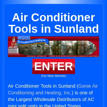
Air Conditioner
Tools in Sunland
ENTER
(Our Main Website)
Air Conditioner Tools in Sunland (
Genie Air
Conditioning and Heating, Inc.
) is one of
the Largest Wholesale Distributors of AC
mini split units in the United States.