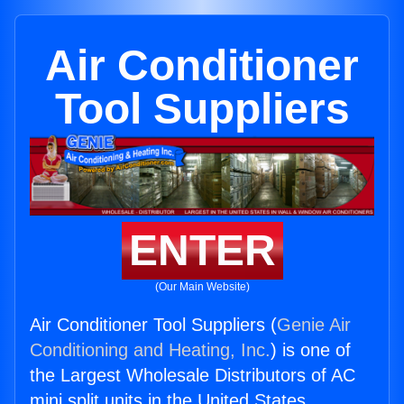
Air Conditioner
Tool Suppliers
ENTER
(Our Main Website)
Air Conditioner Tool Suppliers (
Genie Air
Conditioning and Heating, Inc.
) is one of
the Largest Wholesale Distributors of AC
mini split units in the United States.