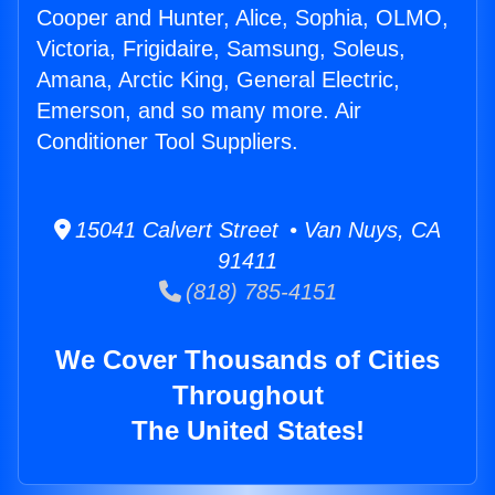
Cooper and Hunter, Alice, Sophia, OLMO,
Victoria, Frigidaire, Samsung, Soleus,
Amana, Arctic King, General Electric,
Emerson, and so many more. Air
Conditioner Tool Suppliers.
15041 Calvert Street • Van Nuys, CA
91411
(818) 785-4151
We Cover Thousands of Cities
Throughout
The United States!