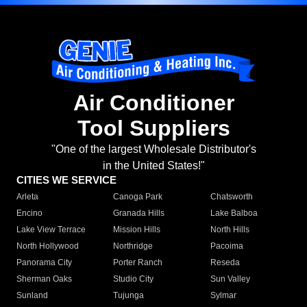
Air Conditioner
Tool Suppliers
"One of the largest Wholesale Distributor's
in the United States!"
CITIES WE SERVICE
Arleta
Canoga Park
Chatsworth
Encino
Granada Hills
Lake Balboa
Lake View Terrace
Mission Hills
North Hills
North Hollywood
Northridge
Pacoima
Panorama City
Porter Ranch
Reseda
Sherman Oaks
Studio City
Sun Valley
Sunland
Tujunga
Sylmar