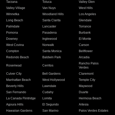
Tarzana
Toluca
Valley Glen
Valley Village
Van Nuys
West Hills
Winnetka
Woodland Hills
Los Angeles
Long Beach
Santa Clarita
Glendale
Palmdale
Lancaster
Torrance
Pomona
Pasadena
Burbank
Downey
Inglewood
El Monte
West Covina
Norwalk
Carson
Compton
Santa Monica
Bellflower
Redondo Beach
Baldwin Park
Arcadia
Rancho Palos
Rosemead
Cerritos
Verdes
Culver City
Bell Gardens
Claremont
Manhattan Beach
West Hollywood
Temple City
Beverly Hills
Lawndale
Maywood
San Fernando
Cudahy
Duarte
La Canada Flintridge
Lomita
Hermosa Beach
Agoura Hills
El Segundo
Artesia
Hawaiian Gardens
San Marino
Palos Verdes Estates