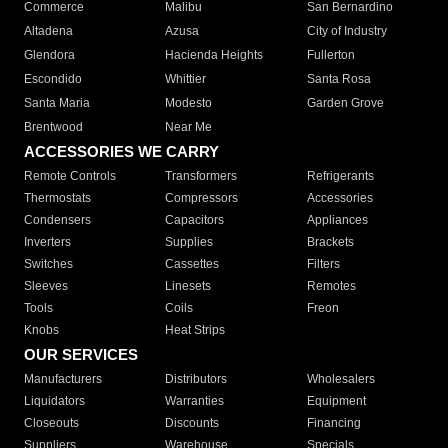
Commerce
Malibu
San Bernardino
Altadena
Azusa
City of Industry
Glendora
Hacienda Heights
Fullerton
Escondido
Whittier
Santa Rosa
Santa Maria
Modesto
Garden Grove
Brentwood
Near Me
ACCESSORIES WE CARRY
Remote Controls
Transformers
Refrigerants
Thermostats
Compressors
Accessories
Condensers
Capacitors
Appliances
Inverters
Supplies
Brackets
Switches
Cassettes
Filters
Sleeves
Linesets
Remotes
Tools
Coils
Freon
Knobs
Heat Strips
OUR SERVICES
Manufacturers
Distributors
Wholesalers
Liquidators
Warranties
Equipment
Closeouts
Discounts
Financing
Suppliers
Warehouse
Specials