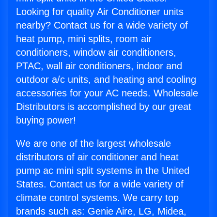
Looking for quality Air Conditioner units
nearby? Contact us for a wide variety of
heat pump, mini splits, room air
conditioners, window air conditioners,
PTAC, wall air conditioners, indoor and
outdoor a/c units, and heating and cooling
accessories for your AC needs. Wholesale
Distributors is accomplished by our great
buying power!
We are one of the largest wholesale
distributors of air conditioner and heat
pump ac mini split systems in the United
States. Contact us for a wide variety of
climate control systems. We carry top
brands such as: Genie Aire, LG, Midea,