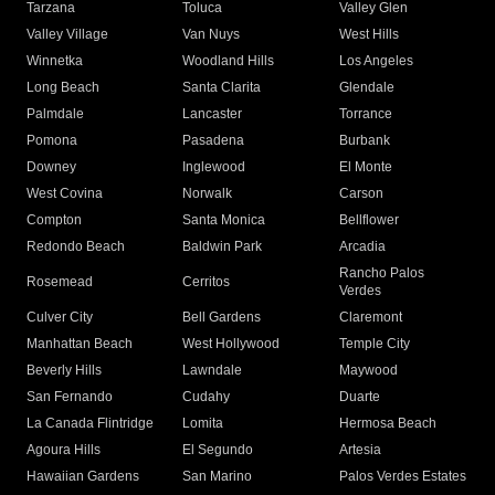
Tarzana
Toluca
Valley Glen
Valley Village
Van Nuys
West Hills
Winnetka
Woodland Hills
Los Angeles
Long Beach
Santa Clarita
Glendale
Palmdale
Lancaster
Torrance
Pomona
Pasadena
Burbank
Downey
Inglewood
El Monte
West Covina
Norwalk
Carson
Compton
Santa Monica
Bellflower
Redondo Beach
Baldwin Park
Arcadia
Rancho Palos
Rosemead
Cerritos
Verdes
Culver City
Bell Gardens
Claremont
Manhattan Beach
West Hollywood
Temple City
Beverly Hills
Lawndale
Maywood
San Fernando
Cudahy
Duarte
La Canada Flintridge
Lomita
Hermosa Beach
Agoura Hills
El Segundo
Artesia
Hawaiian Gardens
San Marino
Palos Verdes Estates