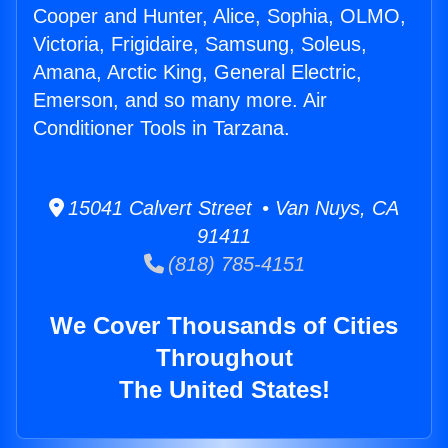
Cooper and Hunter, Alice, Sophia, OLMO,
Victoria, Frigidaire, Samsung, Soleus,
Amana, Arctic King, General Electric,
Emerson, and so many more. Air
Conditioner Tools in Tarzana.
15041 Calvert Street • Van Nuys, CA
91411
(818) 785-4151
We Cover Thousands of Cities
Throughout
The United States!