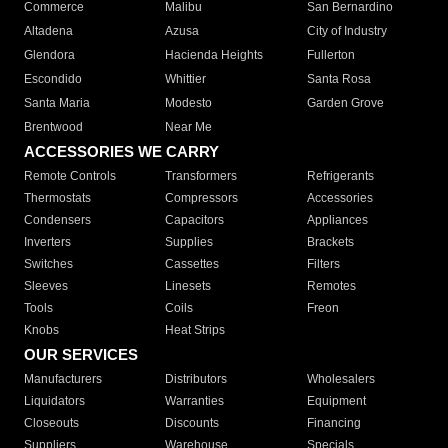
Commerce
Malibu
San Bernardino
Altadena
Azusa
City of Industry
Glendora
Hacienda Heights
Fullerton
Escondido
Whittier
Santa Rosa
Santa Maria
Modesto
Garden Grove
Brentwood
Near Me
ACCESSORIES WE CARRY
Remote Controls
Transformers
Refrigerants
Thermostats
Compressors
Accessories
Condensers
Capacitors
Appliances
Inverters
Supplies
Brackets
Switches
Cassettes
Filters
Sleeves
Linesets
Remotes
Tools
Coils
Freon
Knobs
Heat Strips
OUR SERVICES
Manufacturers
Distributors
Wholesalers
Liquidators
Warranties
Equipment
Closeouts
Discounts
Financing
Suppliers
Warehouse
Specials