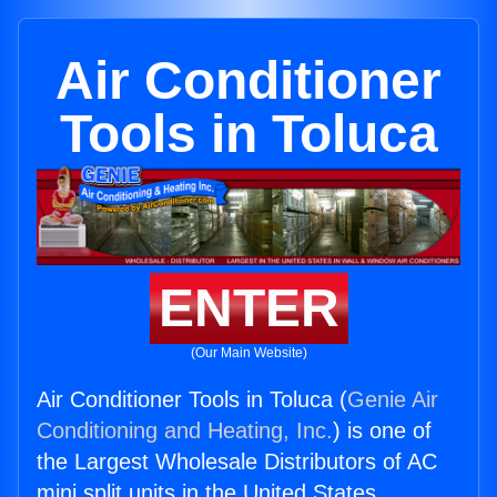
Air Conditioner
Tools in Toluca
ENTER
(Our Main Website)
Air Conditioner Tools in Toluca (
Genie Air
Conditioning and Heating, Inc.
) is one of
the Largest Wholesale Distributors of AC
mini split units in the United States.