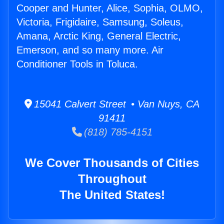
Cooper and Hunter, Alice, Sophia, OLMO,
Victoria, Frigidaire, Samsung, Soleus,
Amana, Arctic King, General Electric,
Emerson, and so many more. Air
Conditioner Tools in Toluca.
15041 Calvert Street • Van Nuys, CA
91411
(818) 785-4151
We Cover Thousands of Cities
Throughout
The United States!