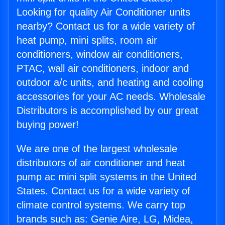
Looking for quality Air Conditioner units
nearby? Contact us for a wide variety of
heat pump, mini splits, room air
conditioners, window air conditioners,
PTAC, wall air conditioners, indoor and
outdoor a/c units, and heating and cooling
accessories for your AC needs. Wholesale
Distributors is accomplished by our great
buying power!
We are one of the largest wholesale
distributors of air conditioner and heat
pump ac mini split systems in the United
States. Contact us for a wide variety of
climate control systems. We carry top
brands such as: Genie Aire, LG, Midea,