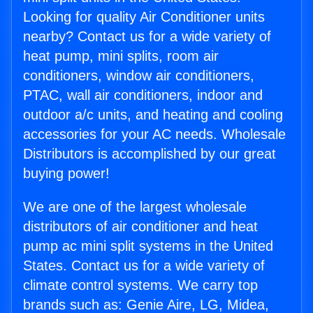
Looking for quality Air Conditioner units
nearby? Contact us for a wide variety of
heat pump, mini splits, room air
conditioners, window air conditioners,
PTAC, wall air conditioners, indoor and
outdoor a/c units, and heating and cooling
accessories for your AC needs. Wholesale
Distributors is accomplished by our great
buying power!
We are one of the largest wholesale
distributors of air conditioner and heat
pump ac mini split systems in the United
States. Contact us for a wide variety of
climate control systems. We carry top
brands such as: Genie Aire, LG, Midea,