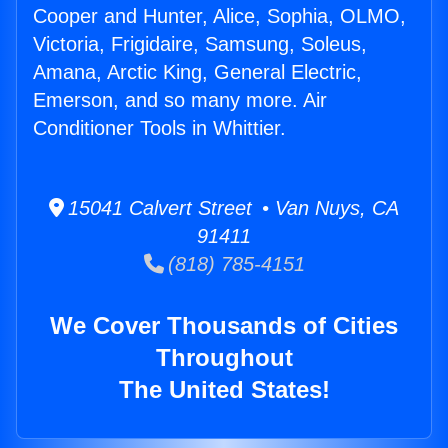
Cooper and Hunter, Alice, Sophia, OLMO,
Victoria, Frigidaire, Samsung, Soleus,
Amana, Arctic King, General Electric,
Emerson, and so many more. Air
Conditioner Tools in Whittier.
15041 Calvert Street • Van Nuys, CA
91411
(818) 785-4151
We Cover Thousands of Cities
Throughout
The United States!