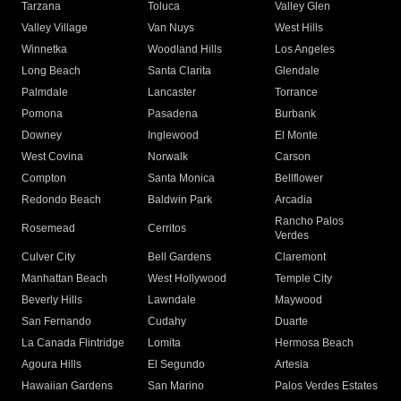
Tarzana
Toluca
Valley Glen
Valley Village
Van Nuys
West Hills
Winnetka
Woodland Hills
Los Angeles
Long Beach
Santa Clarita
Glendale
Palmdale
Lancaster
Torrance
Pomona
Pasadena
Burbank
Downey
Inglewood
El Monte
West Covina
Norwalk
Carson
Compton
Santa Monica
Bellflower
Redondo Beach
Baldwin Park
Arcadia
Rancho Palos
Rosemead
Cerritos
Verdes
Culver City
Bell Gardens
Claremont
Manhattan Beach
West Hollywood
Temple City
Beverly Hills
Lawndale
Maywood
San Fernando
Cudahy
Duarte
La Canada Flintridge
Lomita
Hermosa Beach
Agoura Hills
El Segundo
Artesia
Hawaiian Gardens
San Marino
Palos Verdes Estates