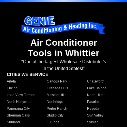
Air Conditioner
Tools in Whittier
"One of the largest Wholesale Distributor's
in the United States!"
CITIES WE SERVICE
Arleta
Canoga Park
Chatsworth
Encino
Granada Hills
Lake Balboa
Lake View Terrace
Mission Hills
North Hills
North Hollywood
Northridge
Pacoima
Panorama City
Porter Ranch
Reseda
Sherman Oaks
Studio City
Sun Valley
Sunland
Tujunga
Sylmar