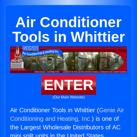
Air Conditioner
Tools in Whittier
ENTER
(Our Main Website)
Air Conditioner Tools in Whittier (
Genie Air
Conditioning and Heating, Inc.
) is one of
the Largest Wholesale Distributors of AC
mini split units in the United States.