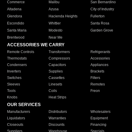
Commerce
Malibu
San Bernardino
Altadena
Azusa
City of Industry
Glendora
Hacienda Heights
Fullerton
Escondido
Whittier
Santa Rosa
Santa Maria
Modesto
Garden Grove
Brentwood
Near Me
ACCESSORIES WE CARRY
Remote Controls
Transformers
Refrigerants
Thermostats
Compressors
Accessories
Condensers
Capacitors
Appliances
Inverters
Supplies
Brackets
Switches
Cassettes
Filters
Sleeves
Linesets
Remotes
Tools
Coils
Freon
Knobs
Heat Strips
OUR SERVICES
Manufacturers
Distributors
Wholesalers
Liquidators
Warranties
Equipment
Closeouts
Discounts
Financing
Suppliers
Warehouse
Specials